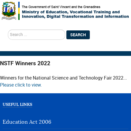
search
SEARCH
NSTF Winners 2022
Winners for the National Science and Technology Fair 2022...
Please click to view.
USEFUL LINKS
Education Act 2006