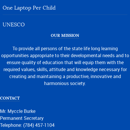
One Laptop Per Child
UNESCO
OUR MISSION
To provide all persons of the state life long learning
opportunities appropriate to their developmental needs and to
ensure quality of education that will equip them with the
required values, skills, attitude and knowledge necessary for
creating and maintaining a productive, innovative and
harmonious society.
CONTACT
Mr. Myccle Burke
Permanent Secretary
Telephone: (784) 457-1104