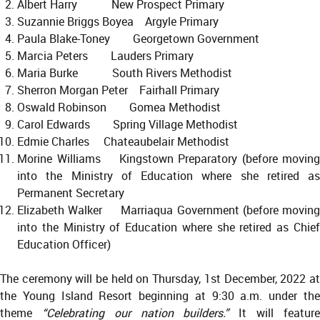
Albert Harry New Prospect Primary
Suzannie Briggs Boyea Argyle Primary
Paula Blake-Toney Georgetown Government
Marcia Peters Lauders Primary
Maria Burke South Rivers Methodist
Sherron Morgan Peter Fairhall Primary
Oswald Robinson Gomea Methodist
Carol Edwards Spring Village Methodist
Edmie Charles Chateaubelair Methodist
Morine Williams Kingstown Preparatory (before moving
into the Ministry of Education where she retired as
Permanent Secretary
Elizabeth Walker Marriaqua Government (before moving
into the Ministry of Education where she retired as Chief
Education Officer)
The ceremony will be held on Thursday, 1st December, 2022 at
the Young Island Resort beginning at 9:30 a.m. under the
theme
“Celebrating our nation builders.”
It will featur