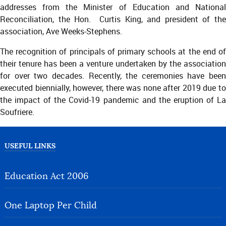
addresses from the Minister of Education and National
Reconciliation, the Hon. Curtis King, and president of the
association, Ave Weeks-Stephens.
The recognition of principals of primary schools at the end of
their tenure has been a venture undertaken by the association
for over two decades. Recently, the ceremonies have been
executed biennially, however, there was none after 2019 due to
the impact of the Covid-19 pandemic and the eruption of La
Soufriere.
USEFUL LINKS
Education Act 2006
One Laptop Per Child