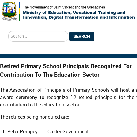
search
SEARCH
Retired Primary School Principals Recognized For
Contribution To The Education Sector
The Association of Principals of Primary Schools will host an
award ceremony to recognize 12 retired principals for their
contribution to the education sector.
The retirees being honoured are:
Peter Pompey Calder Government