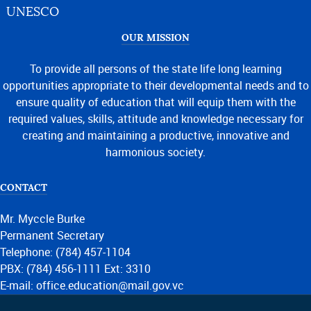
UNESCO
OUR MISSION
To provide all persons of the state life long learning
opportunities appropriate to their developmental needs and to
ensure quality of education that will equip them with the
required values, skills, attitude and knowledge necessary for
creating and maintaining a productive, innovative and
harmonious society.
CONTACT
Mr. Myccle Burke
Permanent Secretary
Telephone: (784) 457-1104
PBX: (784) 456-1111 Ext: 3310
E-mail: office.education@mail.gov.vc