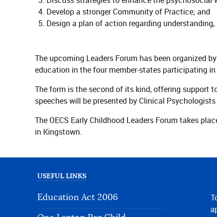
Discuss strategies to enhance the psychosocial we
Develop a stronger Community of Practice; and
Design a plan of action regarding understanding, 
The upcoming Leaders Forum has been organized by 
education in the four member-states participating 
The form is the second of its kind, offering support 
speeches will be presented by Clinical Psychologis
The OECS Early Childhood Leaders Forum takes place
in Kingstown.
USEFUL LINKS
Education Act 2006
T
ap