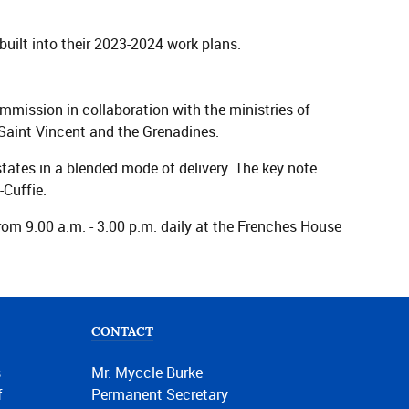
uilt into their 2023-2024 work plans.
ssion in collaboration with the ministries of
Saint Vincent and the Grenadines.
states in a blended mode of delivery. The key note
-Cuffie.
m 9:00 a.m. - 3:00 p.m. daily at the Frenches House
CONTACT
s
Mr. Myccle Burke
f
Permanent Secretary