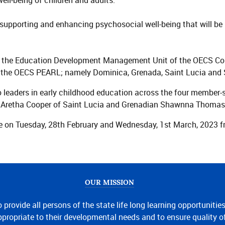
ll-being of children and adults.
supporting and enhancing psychosocial well-being that will be b
the Education Development Management Unit of the OECS Commi
in the OECS PEARL; namely Dominica, Grenada, Saint Lucia and 
to leaders in early childhood education across the four member-
ts Aretha Cooper of Saint Lucia and Grenadian Shawnna Thomas
 on Tuesday, 28th February and Wednesday, 1st March, 2023 fro
OUR MISSION
o provide all persons of the state life long learning opportunitie
propriate to their developmental needs and to ensure quality o