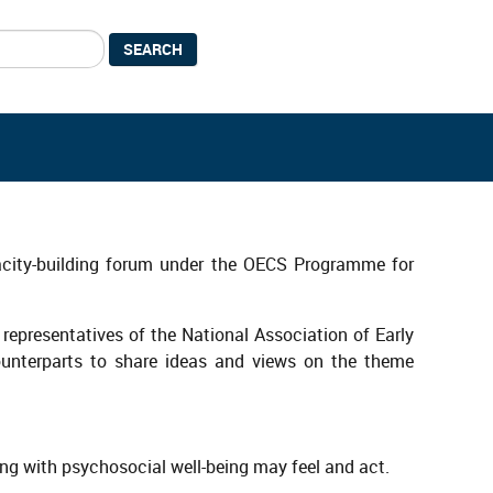
SEARCH
pacity-building forum under the OECS Programme for
 representatives of the National Association of Early
counterparts to share ideas and views on the theme
ing with psychosocial well-being may feel and act.