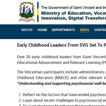
GOV.VC
HOME
DEPARTMENTS
NEWS
CONTA
Early Childhood Leaders From SVG Set To P
Over 30 early childhood leaders from Saint Vincen
Educational Advancement and Relevant Learning (P
The Vincentian participants include administrators a
Childhood Educators (NAECE) and other relevant st
“Understanding and supporting psychosocial well-be
Reflect on the factors that have eroded psychosoc
Learn about recent challenges to psychosocial we