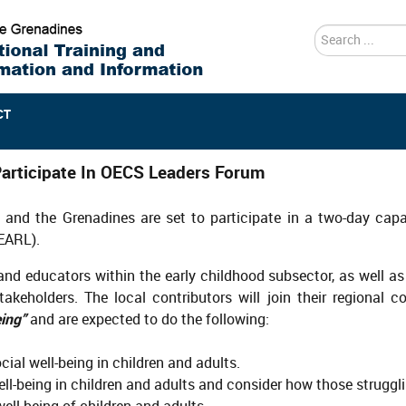
search
CT
articipate In OECS Leaders Forum
t and the Grenadines are set to participate in a two-day ca
EARL).
nd educators within the early childhood subsector, as well as
akeholders. The local contributors will join their regional 
ing”
and are expected to do the following:
ial well-being in children and adults.
ll-being in children and adults and consider how those struggl