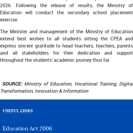
2026. Following the release of results, the Ministry of
Education will conduct the secondary school placement
exercise.
The Minister and management of the Ministry of Education
extend best wishes to all students sitting the CPEA and
express sincere gratitude to head teachers, teachers, parents
and all stakeholders for their dedication and support
throughout the students’ academic journey thus far.
SOURCE:
Ministry of Education, Vocational Training, Digital
Transformation, Innovation & Information
USEFUL LINKS
Education Act 2006