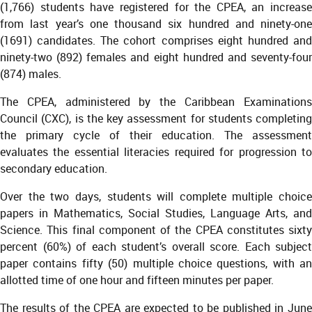
(1,766) students have registered for the CPEA, an increase
from last year’s one thousand six hundred and ninety-one
(1691) candidates. The cohort comprises eight hundred and
ninety-two (892) females and eight hundred and seventy-four
(874) males.
The CPEA, administered by the Caribbean Examinations
Council (CXC), is the key assessment for students completing
the primary cycle of their education. The assessment
evaluates the essential literacies required for progression to
secondary education.
Over the two days, students will complete multiple choice
papers in Mathematics, Social Studies, Language Arts, and
Science. This final component of the CPEA constitutes sixty
percent (60%) of each student’s overall score. Each subject
paper contains fifty (50) multiple choice questions, with an
allotted time of one hour and fifteen minutes per paper.
The results of the CPEA are expected to be published in June