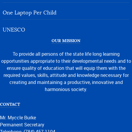
One Laptop Per Child
UNESCO
OUR MISSION
To provide all persons of the state life long learning
opportunities appropriate to their developmental needs and to
ensure quality of education that will equip them with the
required values, skills, attitude and knowledge necessary for
creating and maintaining a productive, innovative and
harmonious society.
CONTACT
Mr. Myccle Burke
Permanent Secretary
Telephone: (784) 457-1104