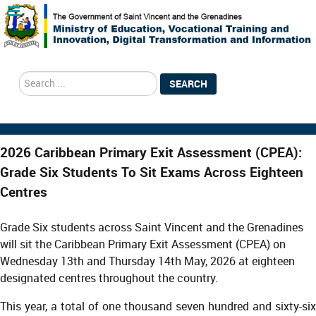
search
SEARCH
2026 Caribbean Primary Exit Assessment (CPEA):
Grade Six Students To Sit Exams Across Eighteen
Centres
Grade Six students across Saint Vincent and the Grenadines
will sit the Caribbean Primary Exit Assessment (CPEA) on
Wednesday 13th and Thursday 14th May, 2026 at eighteen
designated centres throughout the country.
This year, a total of one thousand seven hundred and sixty-six