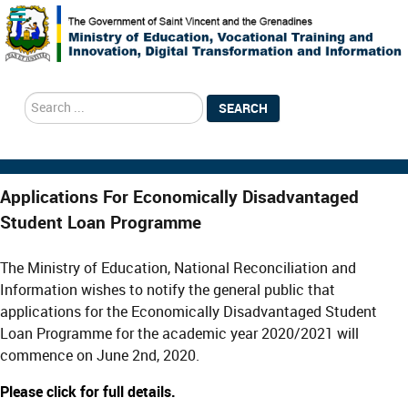
search
SEARCH
Applications For Economically Disadvantaged
Student Loan Programme
The Ministry of Education, National Reconciliation and
Information wishes to notify the general public that
applications for the Economically Disadvantaged Student
Loan Programme for the academic year 2020/2021 will
commence on June 2nd, 2020.
Please click for full details.