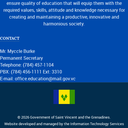
ensure quality of education that will equip them with the
required values, skills, attitude and knowledge necessary for
creating and maintaining a productive, innovative and
harmonious society.
CONTACT
Mr. Myccle Burke
Permanent Secretary
Telephone: (784) 457-1104
PBX: (784) 456-1111 Ext: 3310
E-mail: office.education@mail.gov.vc
© 2026 Government of Saint Vincent and the Grenadines.
Website developed and managed by the Information Technology Services