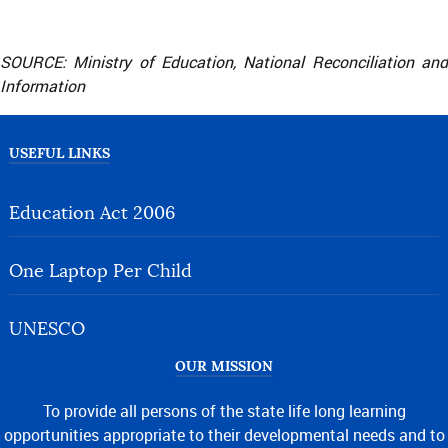
SOURCE: Ministry of Education, National Reconciliation and
Information
USEFUL LINKS
Education Act 2006
One Laptop Per Child
UNESCO
OUR MISSION
To provide all persons of the state life long learning
opportunities appropriate to their developmental needs and to