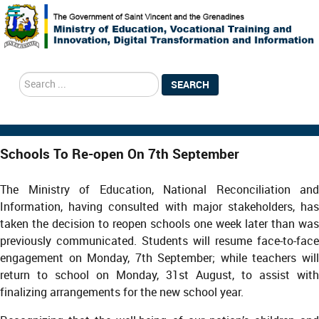
search
SEARCH
Schools To Re-open On 7th September
The Ministry of Education, National Reconciliation and
Information, having consulted with major stakeholders, has
taken the decision to reopen schools one week later than was
previously communicated. Students will resume face-to-face
engagement on Monday, 7th September; while teachers will
return to school on Monday, 31st August, to assist with
finalizing arrangements for the new school year.