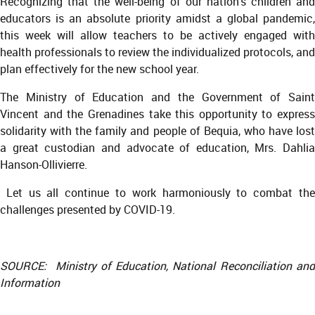
Recognizing that the well-being of our nation’s children and
educators is an absolute priority amidst a global pandemic,
this week will allow teachers to be actively engaged with
health professionals to review the individualized protocols, and
plan effectively for the new school year.
The Ministry of Education and the Government of Saint
Vincent and the Grenadines take this opportunity to express
solidarity with the family and people of Bequia, who have lost
a great custodian and advocate of education, Mrs. Dahlia
Hanson-Ollivierre.
Let us all continue to work harmoniously to combat the
challenges presented by COVID-19.
SOURCE: Ministry of Education, National Reconciliation and
Information