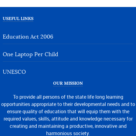
USEFUL LINKS
Education Act 2006
One Laptop Per Child
UNESCO
OUR MISSION
To provide all persons of the state life long learning
opportunities appropriate to their developmental needs and to
ensure quality of education that will equip them with the
required values, skills, attitude and knowledge necessary for
creating and maintaining a productive, innovative and
harmonious society.