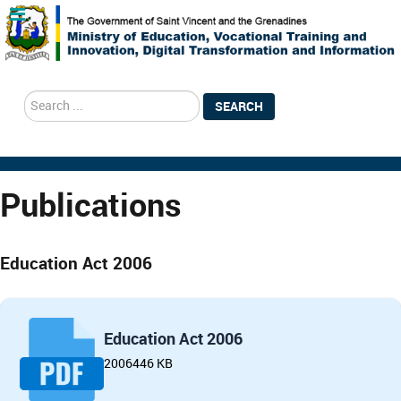
search
SEARCH
Publications
Education Act 2006
Education Act 2006
2006
446 KB