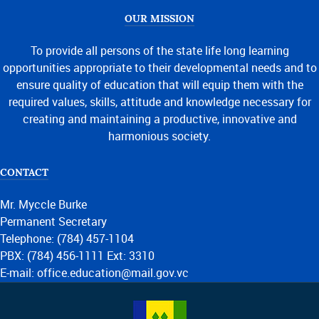
OUR MISSION
To provide all persons of the state life long learning
opportunities appropriate to their developmental needs and to
ensure quality of education that will equip them with the
required values, skills, attitude and knowledge necessary for
creating and maintaining a productive, innovative and
harmonious society.
CONTACT
Mr. Myccle Burke
Permanent Secretary
Telephone: (784) 457-1104
PBX: (784) 456-1111 Ext: 3310
E-mail: office.education@mail.gov.vc