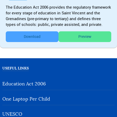
The Education Act 2006 provides the regulatory framework
for every stage of education in Saint Vincent and the
Grenadines (pre-primary to tertiary) and defines three
types of schools: public, private assisted, and private.
Download
Preview
USEFUL LINKS
Education Act 2006
One Laptop Per Child
UNESCO