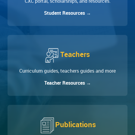
CXC portal, scholarships, and resources.
Student Resources →
Teachers
Curriculum guides, teachers guides and more
Teacher Resources →
Publications