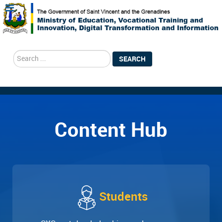
search
SEARCH
Content Hub
Students