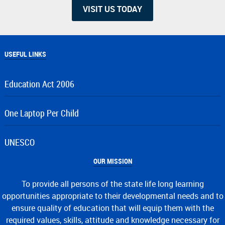
VISIT US TODAY
USEFUL LINKS
Education Act 2006
One Laptop Per Child
UNESCO
OUR MISSION
To provide all persons of the state life long learning
opportunities appropriate to their developmental needs and to
ensure quality of education that will equip them with the
required values, skills, attitude and knowledge necessary for