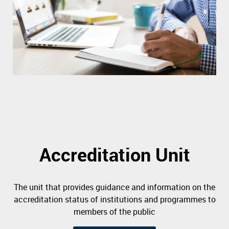
Accreditation Unit
The unit that provides guidance and information on the
accreditation status of institutions and programmes to
members of the public