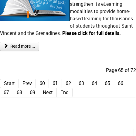
strengthen its eLearning
modalities to provide home-
based learning for thousands
of students throughout Saint
Vincent and the Grenadines.
Please click for full details
.
Read more ...
Page 65 of 72
Start
Prev
60
61
62
63
64
65
66
67
68
69
Next
End