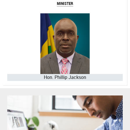
MINISTER
Hon. Phillip Jackson