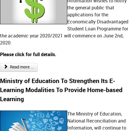
Information wishes to notify
the general public that
applications for the
Economically Disadvantaged
Student Loan Programme for
the academic year 2020/2021 will commence on June 2nd,
2020.
Please click for full details.
Read more ...
Ministry of Education To Strengthen Its E-
Learning Modalities To Provide Home-based
Learning
The Ministry of Education,
National Reconciliation and
Information, will continue to