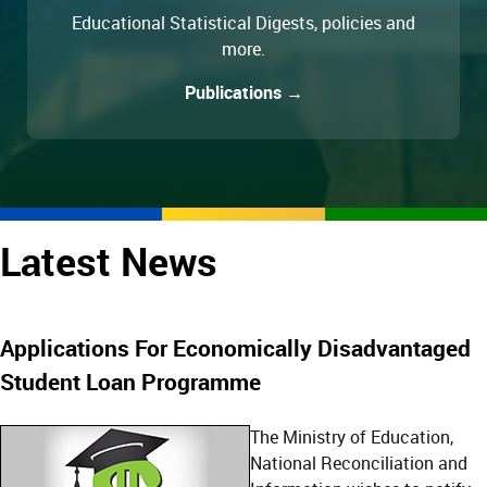
Educational Statistical Digests, policies and
more.
Publications →
Latest News
Applications For Economically Disadvantaged
Student Loan Programme
The Ministry of Education,
National Reconciliation and