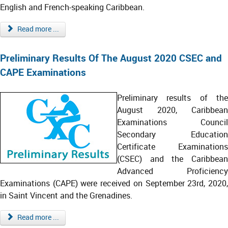
English and French-speaking Caribbean.
Read more ...
Preliminary Results Of The August 2020 CSEC and
CAPE Examinations
Preliminary results of the
August 2020, Caribbean
Examinations Council
Secondary Education
Certificate Examinations
(CSEC) and the Caribbean
Advanced Proficiency
Examinations (CAPE) were received on September 23rd, 2020,
in Saint Vincent and the Grenadines.
Read more ...