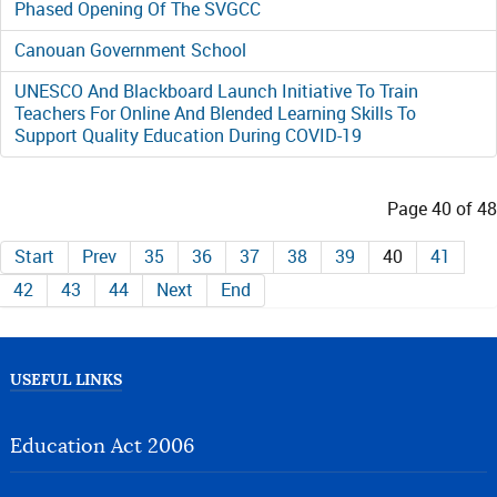
Phased Opening Of The SVGCC
Canouan Government School
UNESCO And Blackboard Launch Initiative To Train
Teachers For Online And Blended Learning Skills To
Support Quality Education During COVID-19
Page 40 of 48
Start
Prev
35
36
37
38
39
40
41
42
43
44
Next
End
USEFUL LINKS
Education Act 2006