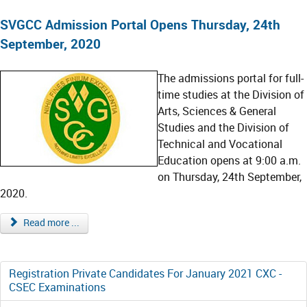
SVGCC Admission Portal Opens Thursday, 24th
September, 2020
The admissions portal for full-
time studies at the Division of
Arts, Sciences & General
Studies and the Division of
Technical and Vocational
Education opens at 9:00 a.m.
on Thursday, 24th September,
2020.
Read more ...
Registration Private Candidates For January 2021 CXC -
CSEC Examinations