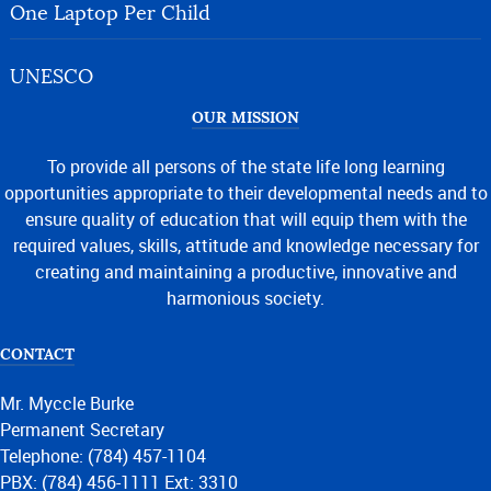
One Laptop Per Child
UNESCO
OUR MISSION
To provide all persons of the state life long learning
opportunities appropriate to their developmental needs and to
ensure quality of education that will equip them with the
required values, skills, attitude and knowledge necessary for
creating and maintaining a productive, innovative and
harmonious society.
CONTACT
Mr. Myccle Burke
Permanent Secretary
Telephone: (784) 457-1104
PBX: (784) 456-1111 Ext: 3310