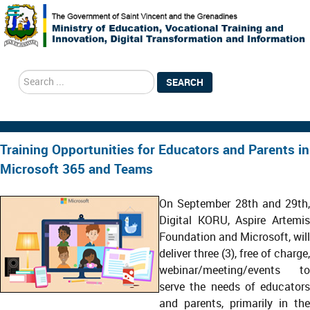
search
SEARCH
Training Opportunities for Educators and Parents in
Microsoft 365 and Teams
On September 28th and 29th,
Digital KORU, Aspire Artemis
Foundation and Microsoft, will
deliver three (3), free of charge,
webinar/meeting/events to
serve the needs of educators
and parents, primarily in the