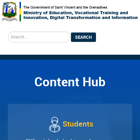
search
SEARCH
Content Hub
Students