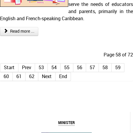
serve the needs of educators
and parents, primarily in the
English and French-speaking Caribbean.
Read more ...
Page 58 of 72
Start
Prev
53
54
55
56
57
58
59
60
61
62
Next
End
MINISTER