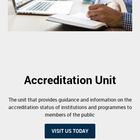
Accreditation Unit
The unit that provides guidance and information on the
accreditation status of institutions and programmes to
members of the public
VISIT US TODAY