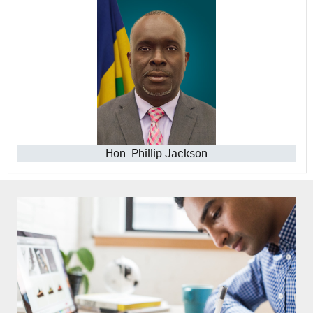
Hon. Phillip Jackson