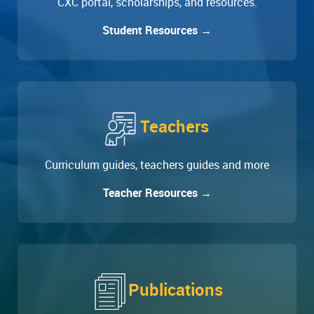
CXC portal, scholarships, and resources.
Student Resources →
Teachers
Curriculum guides, teachers guides and more
Teacher Resources →
Publications