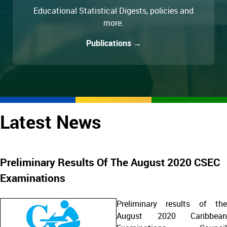
Educational Statistical Digests, policies and
more.
Publications →
Latest News
Preliminary Results Of The August 2020 CSEC
Examinations
Preliminary results of the
August 2020 Caribbean