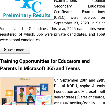
Examinations Council
Secondary Education
Certificate Examinations
(CSEC), were received on
September 23, 2020, in Saint
Vincent and the Grenadines. This year, 2425 candidates were
registered, of which, 856 were private candidates, and 1569
were school candidates.
Read more ...
Training Opportunities for Educators and
Parents in Microsoft 365 and Teams
On September 28th and 29th,
Digital KORU, Aspire Artemis
Foundation and Microsoft, will
deliver three (3), free of charge,
webinar/meeting/events to