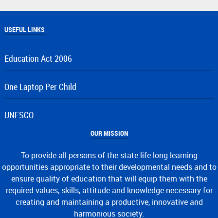
USEFUL LINKS
Education Act 2006
One Laptop Per Child
UNESCO
OUR MISSION
To provide all persons of the state life long learning
opportunities appropriate to their developmental needs and to
ensure quality of education that will equip them with the
required values, skills, attitude and knowledge necessary for
creating and maintaining a productive, innovative and
harmonious society.