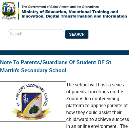
search
SEARCH
Note To Parents/Guardians Of Student OF St.
Martin's Secondary School
The school will host a series
of parental meetings on the
Zoom Video-conferencing
platform to apprise parents of
how they could assist their
child/ward to achieve success
in an online environment. The