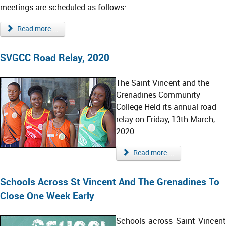
meetings are scheduled as follows:
Read more ...
SVGCC Road Relay, 2020
The Saint Vincent and the
Grenadines Community
College Held its annual road
relay on Friday, 13th March,
2020.
Read more ...
Schools Across St Vincent And The Grenadines To
Close One Week Early
Schools across Saint Vincent