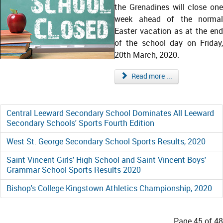
the Grenadines will close one
week ahead of the normal
Easter vacation as at the end
of the school day on Friday,
20th March, 2020.
Read more ...
Central Leeward Secondary School Dominates All Leeward
Secondary Schools' Sports Fourth Edition
West St. George Secondary School Sports Results, 2020
Saint Vincent Girls' High School and Saint Vincent Boys'
Grammar School Sports Results 2020
Bishop's College Kingstown Athletics Championship, 2020
Page 45 of 48