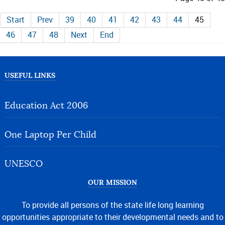
Start
Prev
39
40
41
42
43
44
45
46
47
48
Next
End
USEFUL LINKS
Education Act 2006
One Laptop Per Child
UNESCO
OUR MISSION
To provide all persons of the state life long learning
opportunities appropriate to their developmental needs and to