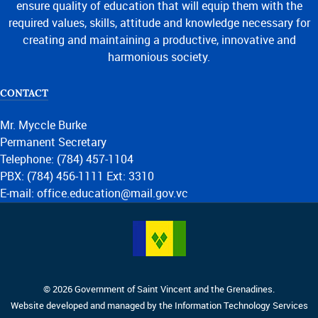
ensure quality of education that will equip them with the
required values, skills, attitude and knowledge necessary for
creating and maintaining a productive, innovative and
harmonious society.
CONTACT
Mr. Myccle Burke
Permanent Secretary
Telephone: (784) 457-1104
PBX: (784) 456-1111 Ext: 3310
E-mail: office.education@mail.gov.vc
© 2026 Government of Saint Vincent and the Grenadines.
Website developed and managed by the Information Technology Services