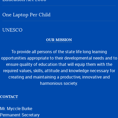
One Laptop Per Child
UNESCO
OUR MISSION
To provide all persons of the state life long learning
opportunities appropriate to their developmental needs and to
ensure quality of education that will equip them with the
required values, skills, attitude and knowledge necessary for
creating and maintaining a productive, innovative and
harmonious society.
CONTACT
Mr. Myccle Burke
Permanent Secretary