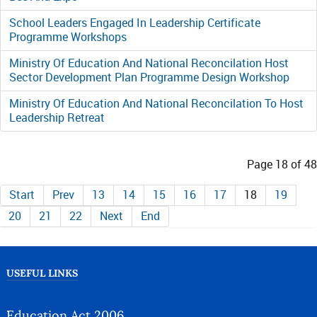
School Leaders Engaged In Leadership Certificate
Programme Workshops
Ministry Of Education And National Reconcilation Host
Sector Development Plan Programme Design Workshop
Ministry Of Education And National Reconcilation To Host
Leadership Retreat
Page 18 of 48
Start
Prev
13
14
15
16
17
18
19
20
21
22
Next
End
USEFUL LINKS
Education Act 2006