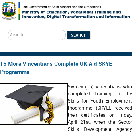
search
SEARCH
16 More Vincentians Complete UK Aid SKYE
Programme
Sixteen (16) Vincentians, who
completed training in the
Skills for Youth Employment
Programme (SKYE), received
their certificates on Friday,
April 21st, when the Sector
Skills Development Agency