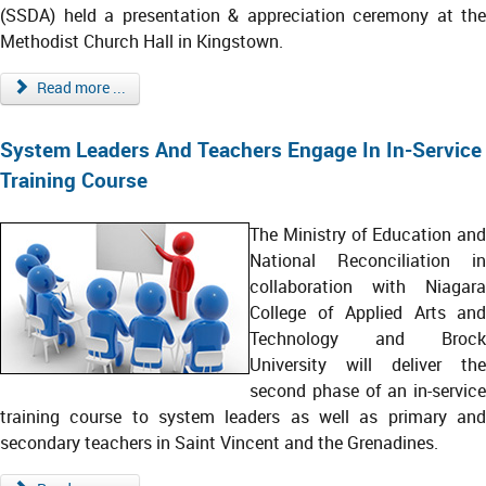
(SSDA) held a presentation & appreciation ceremony at the
Methodist Church Hall in Kingstown.
Read more ...
System Leaders And Teachers Engage In In-Service
Training Course
The Ministry of Education and
National Reconciliation in
collaboration with Niagara
College of Applied Arts and
Technology and Brock
University will deliver the
second phase of an in-service
training course to system leaders as well as primary and
secondary teachers in Saint Vincent and the Grenadines.