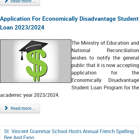
Read more ...
Application For Economically Disadvantage Student
Loan 2023/2024
The Ministry of Education and
National Reconciliation
wishes to notify the general
public that it is now accepting
application for the
Economically Disadvantage
Student Loan Program for the
academic year 2023/2024.
Read more ...
St. Vincent Grammar School Hosts Annual French Spelling
Bee And Expo