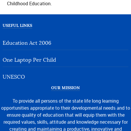
Childhood Education.
USEFUL LINKS
Education Act 2006
One Laptop Per Child
UNESCO
OUR MISSION
To provide all persons of the state life long learning
opportunities appropriate to their developmental needs and to
ensure quality of education that will equip them with the
required values, skills, attitude and knowledge necessary for
creating and maintaining a productive, innovative and