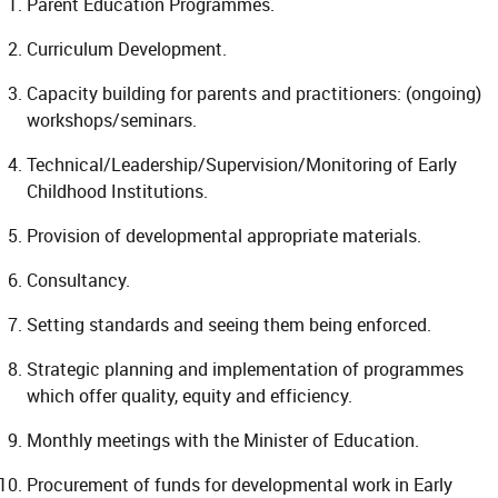
Parent Education Programmes.
Curriculum Development.
Capacity building for parents and practitioners: (ongoing)
workshops/seminars.
Technical/Leadership/Supervision/Monitoring of Early
Childhood Institutions.
Provision of developmental appropriate materials.
Consultancy.
Setting standards and seeing them being enforced.
Strategic planning and implementation of programmes
which offer quality, equity and efficiency.
Monthly meetings with the Minister of Education.
Procurement of funds for developmental work in Early