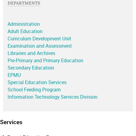
DEPARTMENTS
Administration
Adult Education
Curriculum Development Unit
Examination and Assessment
Libraries and Archives
Pre-Primary and Primary Education
Secondary Education
EPMU
Special Education Services
School Feeding Program
Information Technology Services Division
Services