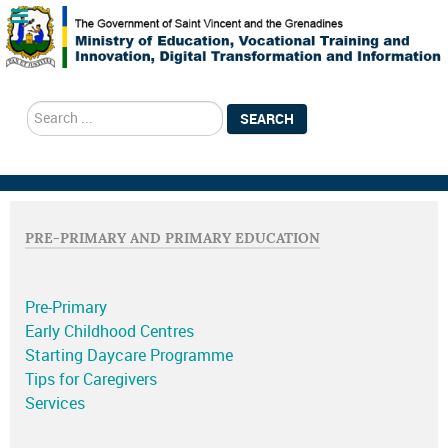
search
SEARCH
PRE-PRIMARY AND PRIMARY EDUCATION
Pre-Primary
Early Childhood Centres
Starting Daycare Programme
Tips for Caregivers
Services