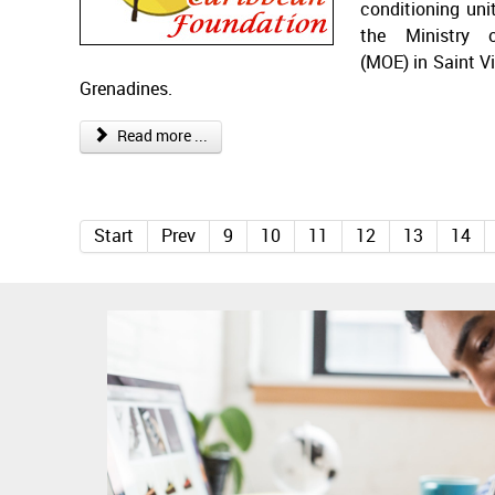
conditioning uni
the Ministry 
(MOE) in Saint V
Grenadines.
Read more ...
Start
Prev
9
10
11
12
13
14