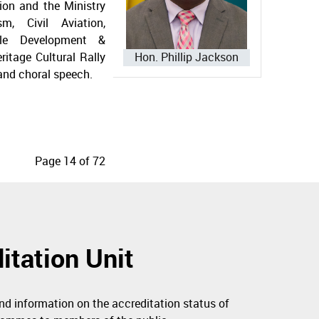
ion and the Ministry
sm, Civil Aviation,
ble Development &
ritage Cultural Rally
Hon. Phillip Jackson
 and choral speech.
Page 14 of 72
itation Unit
nd information on the accreditation status of