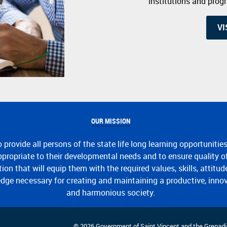
institutions and pro
VI
OUR MISSION
o provide all persons of the state life long learning opportunitie
propriate to their developmental needs and to ensure quality o
ion that will equip them with the required values, skills, attitu
dge necessary for creating and maintaining a productive, inno
and harmonious society.
© 2026 Government of Saint Vincent and the Grenadi