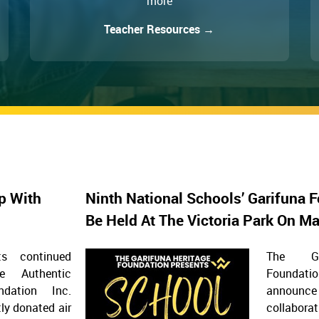
more
Teacher Resources →
p With
Ninth National Schools’ Garifuna F
Be Held At The Victoria Park On M
s continued
The Ga
he Authentic
Foundat
ndation Inc.
announ
ly donated air
collaborat