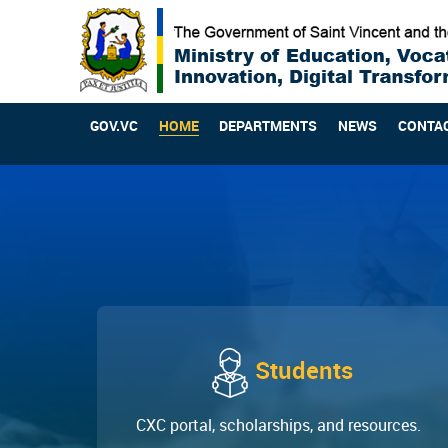
GOV.VC
HOME
DEPARTMENTS
NEWS
CONTA
Students
CXC portal, scholarships, and resources.