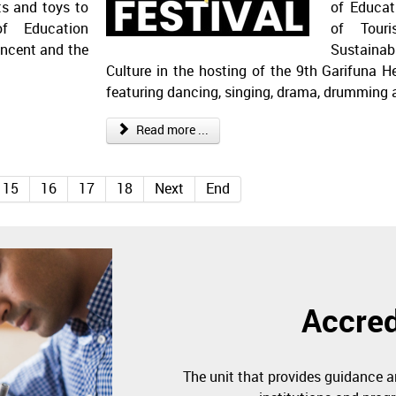
ts and toys to
of Educat
of Education
of Touri
incent and the
Sustaina
Culture in the hosting of the 9th Garifuna He
featuring dancing, singing, drama, drumming
Read more ...
15
16
17
18
Next
End
Accred
The unit that provides guidance a