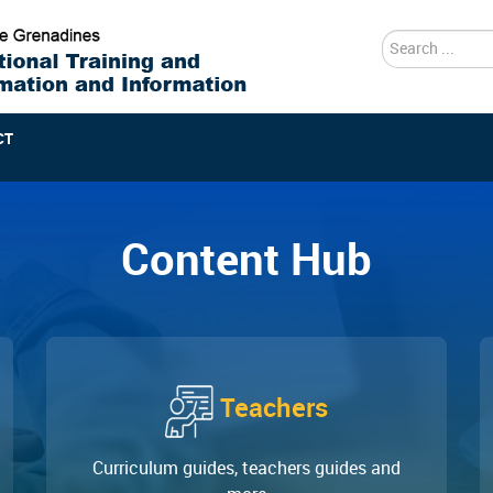
search
CT
Content Hub
Teachers
Curriculum guides, teachers guides and