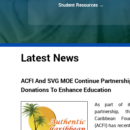
Student Resources →
Latest News
ACFI And SVG MOE Continue Partnershi
Donations To Enhance Education
As part of it
partnership, t
Caribbean Fou
(ACFI) has recent