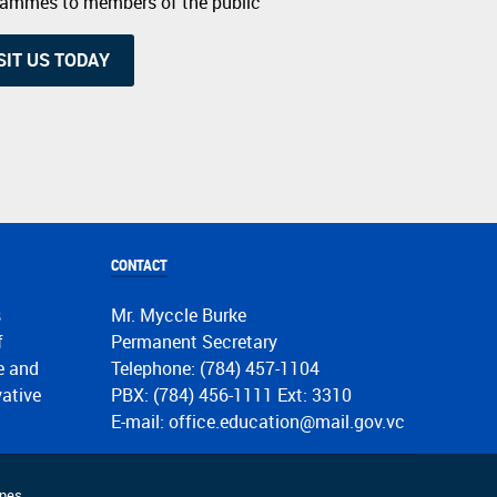
grammes to members of the public
SIT US TODAY
CONTACT
s
Mr. Myccle Burke
f
Permanent Secretary
de and
Telephone: (784) 457-1104
vative
PBX: (784) 456-1111 Ext: 3310
E-mail: office.education@mail.gov.vc
nes.