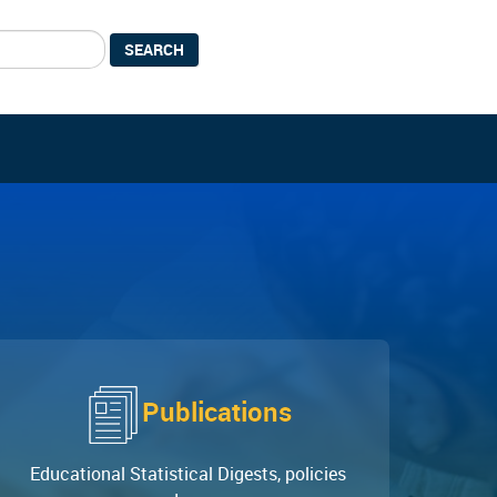
SEARCH
Publications
Educational Statistical Digests, policies