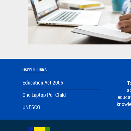
USEFUL LINKS
Education Act 2006
T
ap
One Laptop Per Child
educat
knowle
UNESCO