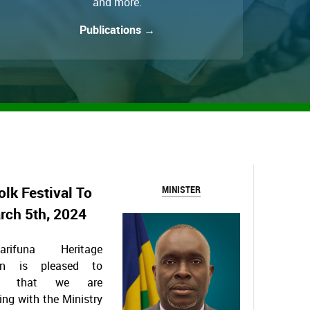
and more.
Publications →
olk Festival To
MINISTER
arch 5th, 2024
rifuna Heritage
ion is pleased to
ce that we are
ing with the Ministry