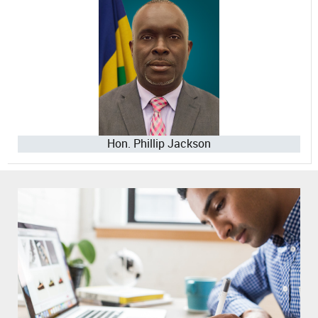
Hon. Phillip Jackson