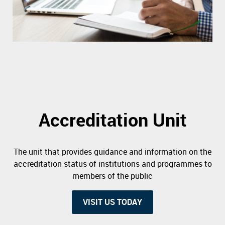
Accreditation Unit
The unit that provides guidance and information on the
accreditation status of institutions and programmes to
members of the public
VISIT US TODAY