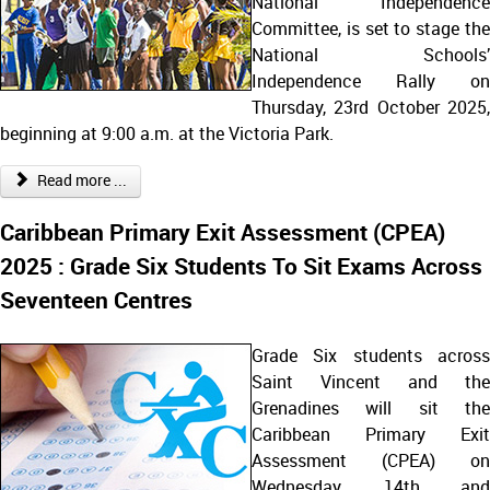
National Independence
Committee, is set to stage the
National Schools’
Independence Rally on
Thursday, 23rd October 2025,
beginning at 9:00 a.m. at the Victoria Park.
Read more ...
Caribbean Primary Exit Assessment (CPEA)
2025 : Grade Six Students To Sit Exams Across
Seventeen Centres
Grade Six students across
Saint Vincent and the
Grenadines will sit the
Caribbean Primary Exit
Assessment (CPEA) on
Wednesday, 14th and