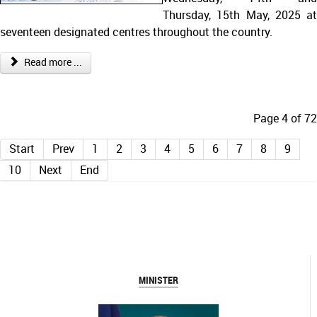
Thursday, 15th May, 2025 at
seventeen designated centres throughout the country.
Read more ...
Page 4 of 72
Start
Prev
1
2
3
4
5
6
7
8
9
10
Next
End
MINISTER