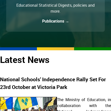
Educational Statistical Digests, policies and
more.
Publications →
Latest News
National Schools' Independence Rally Set For
23rd October at Victoria Park
The Ministry of Education, in
collaboration with the