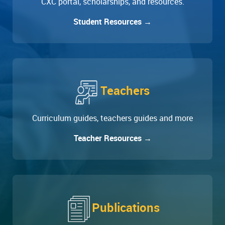
CXC portal, scholarships, and resources.
Student Resources →
Teachers
Curriculum guides, teachers guides and more
Teacher Resources →
Publications