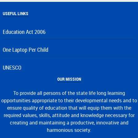
USEFUL LINKS
Education Act 2006
One Laptop Per Child
UNESCO
OUR MISSION
To provide all persons of the state life long learning
opportunities appropriate to their developmental needs and to
ensure quality of education that will equip them with the
required values, skills, attitude and knowledge necessary for
creating and maintaining a productive, innovative and
harmonious society.