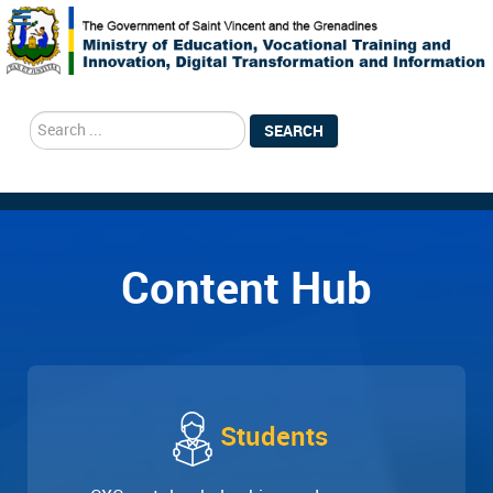
search
SEARCH
Content Hub
Students