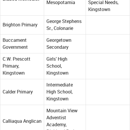
Mesopotamia
Special Needs,
Kingstown
George Stephens
Brighton Primary
Sr., Colonarie
Buccament
Georgetown
Government
Secondary
C.W. Prescott
Girls’ High
Primary,
School,
Kingstown
Kingstown
Intermediate
Calder Primary
High School,
Kingstown
Mountain View
Adventist
Calliaqua Anglican
Academy,