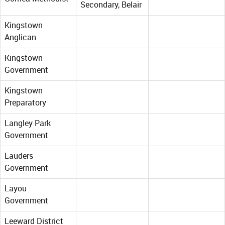
Secondary, Belair
Kingstown
Anglican
Kingstown
Government
Kingstown
Preparatory
Langley Park
Government
Lauders
Government
Layou
Government
Leeward District