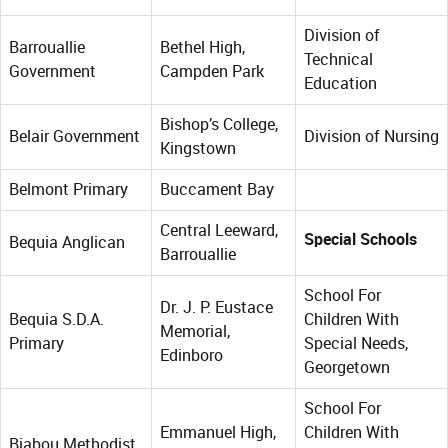
Division of
Barrouallie
Bethel High,
Technical
Government
Campden Park
Education
Bishop’s College,
Belair Government
Division of Nursing
Kingstown
Belmont Primary
Buccament Bay
Central Leeward,
Special Schools
Bequia Anglican
Barrouallie
School For
Dr. J. P. Eustace
Bequia S.D.A.
Children With
Memorial,
Primary
Special Needs,
Edinboro
Georgetown
School For
Emmanuel High,
Children With
Biabou Methodist