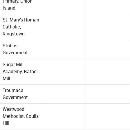
Primary, Union
Island
St. Mary’s Roman
Catholic,
Kingstown
Stubbs
Government
Sugar Mill
Academy, Ratho
Mill
Troumaca
Government
Westwood
Methodist, Coulls
Hill