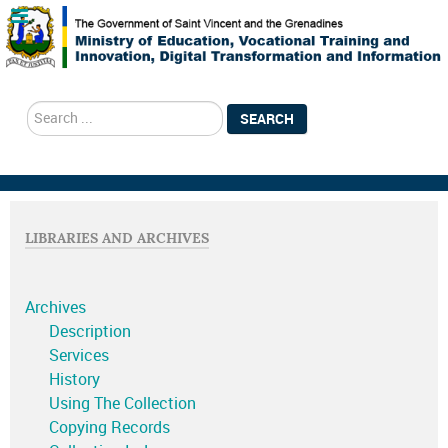
search
SEARCH
LIBRARIES AND ARCHIVES
Archives
Description
Services
History
Using The Collection
Copying Records