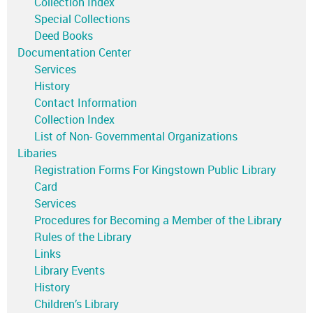
Collection Index
Special Collections
Deed Books
Documentation Center
Services
History
Contact Information
Collection Index
List of Non- Governmental Organizations
Libaries
Registration Forms For Kingstown Public Library
Card
Services
Procedures for Becoming a Member of the Library
Rules of the Library
Links
Library Events
History
Children’s Library