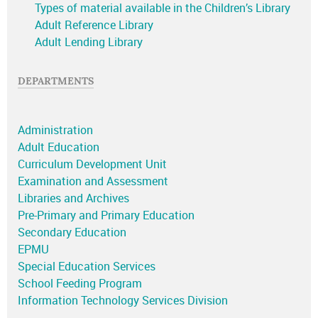
Types of material available in the Children’s Library
Adult Reference Library
Adult Lending Library
DEPARTMENTS
Administration
Adult Education
Curriculum Development Unit
Examination and Assessment
Libraries and Archives
Pre-Primary and Primary Education
Secondary Education
EPMU
Special Education Services
School Feeding Program
Information Technology Services Division