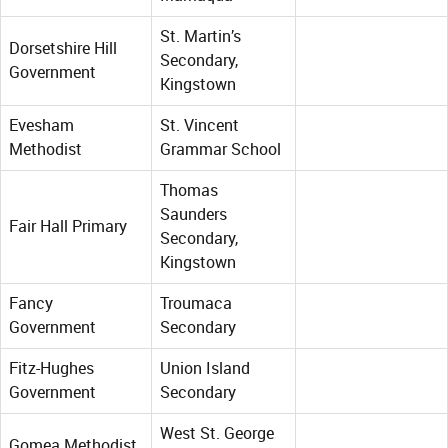
St. Martin’s
Dorsetshire Hill
Secondary,
Government
Kingstown
Evesham
St. Vincent
Methodist
Grammar School
Thomas
Saunders
Fair Hall Primary
Secondary,
Kingstown
Fancy
Troumaca
Government
Secondary
Fitz-Hughes
Union Island
Government
Secondary
West St. George
Gomea Methodist