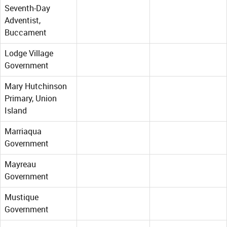
Seventh-Day
Adventist,
Buccament
Lodge Village
Government
Mary Hutchinson
Primary, Union
Island
Marriaqua
Government
Mayreau
Government
Mustique
Government