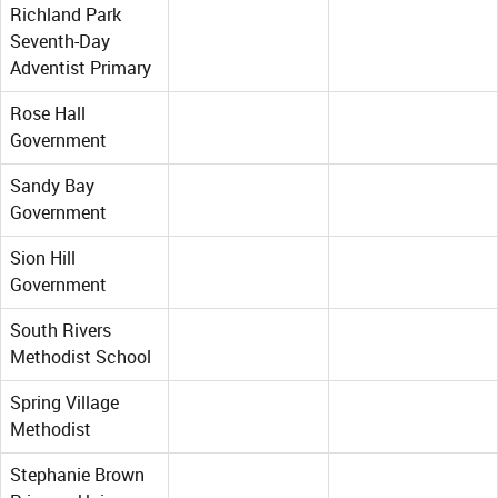
Richland Park
Seventh-Day
Adventist Primary
Rose Hall
Government
Sandy Bay
Government
Sion Hill
Government
South Rivers
Methodist School
Spring Village
Methodist
Stephanie Brown