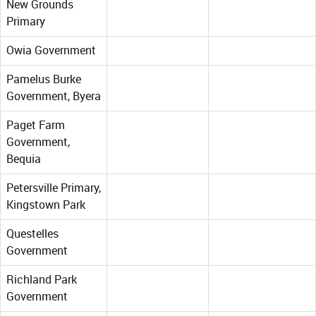
New Grounds
Primary
Owia Government
Pamelus Burke
Government, Byera
Paget Farm
Government,
Bequia
Petersville Primary,
Kingstown Park
Questelles
Government
Richland Park
Government