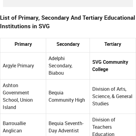
List of Primary, Secondary And Tertiary Educational
Institutions in SVG
Primary
Secondary
Tertiary
Adelphi
SVG Community
Argyle Primary
Secondary,
College
Biabou
Ashton
Division of Arts,
Government
Bequia
Science, & General
School, Union
Community High
Studies
Island
Division of
Barrouallie
Bequia Seventh-
Teachers
Anglican
Day Adventist
Education