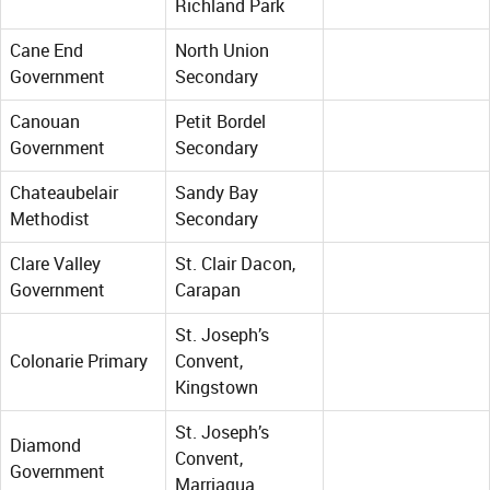
Richland Park
Cane End
North Union
Government
Secondary
Canouan
Petit Bordel
Government
Secondary
Chateaubelair
Sandy Bay
Methodist
Secondary
Clare Valley
St. Clair Dacon,
Government
Carapan
St. Joseph’s
Colonarie Primary
Convent,
Kingstown
St. Joseph’s
Diamond
Convent,
Government
Marriaqua