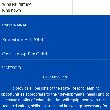
Windsor Primary,
Kingstown
USEFUL LINKS
Education Act 2006
One Laptop Per Child
UNESCO
OUR MISSION
To provide all persons of the state life long learning
opportunities appropriate to their developmental needs and to
ensure quality of education that will equip them with the
required values, skills, attitude and knowledge necessary for